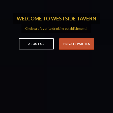
WELCOME TO WESTSIDE TAVERN
Chelsea’s favorite drinking establishment !
ABOUT US
PRIVATE PARTIES